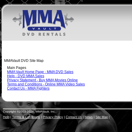
MMAVault DVD Site Map
Main Pages
MMA Vault Home Page - MMA DVD Sales
Help - DVD MMA Sales
Privacy Statement - Buy MMA Movies Online
Terms and Conditions - Online MMA Video Sales
Contact Us - MMA Fighters
Copyright ©2003-2026, MMAVault, Inc..
Help
|
Terms & Conditions
|
Privacy Policy
|
Contact Us
|
News
|
Site Map
|