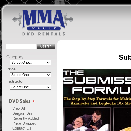
Sub
Category
Price
Instructor
View All
Bargain Bin
Recently Added
Price Dropped
Contact Us