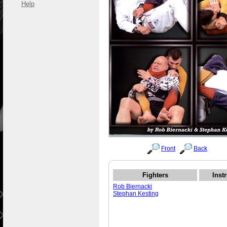
Help
Front
Back
Fighters
Inst
Rob Biernacki
Stephan Kesting