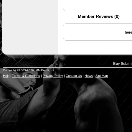
Member Reviews (0)
There 
Buy Submis
Copyright ©2003-2026, MMAVault, Inc..
Help
|
Terms & Conditions
|
Privacy Policy
|
Contact Us
|
News
|
Site Map
|