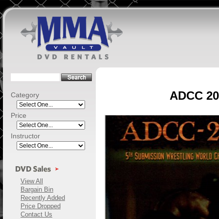
ADCC 200
Category
Price
Instructor
View All
Bargain Bin
Recently Added
Price Dropped
Contact Us