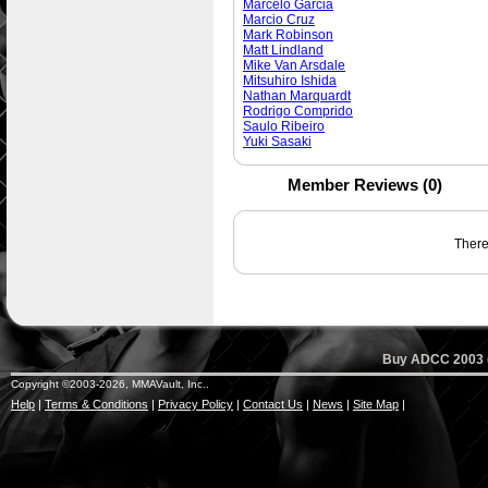
Marcelo Garcia
Marcio Cruz
Mark Robinson
Matt Lindland
Mike Van Arsdale
Mitsuhiro Ishida
Nathan Marquardt
Rodrigo Comprido
Saulo Ribeiro
Yuki Sasaki
Member Reviews (0)
There 
Buy ADCC 2003 (
Copyright ©2003-2026, MMAVault, Inc..
Help
|
Terms & Conditions
|
Privacy Policy
|
Contact Us
|
News
|
Site Map
|