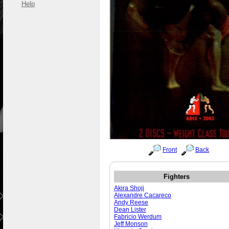
Help
Front
Back
Fighters
Akira Shoji
Alexandre Cacareco
Andy Reese
Dean Lister
Fabricio Werdum
Jeff Monson