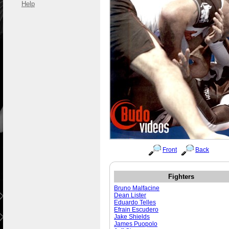
Help
Front
Back
Fighters
Bruno Malfacine
Dean Lister
Eduardo Telles
Efrain Escudero
Jake Shields
James Puopolo