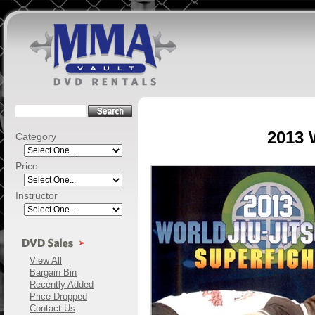
2013 
Category
Price
Instructor
View All
Bargain Bin
Recently Added
Price Dropped
Contact Us