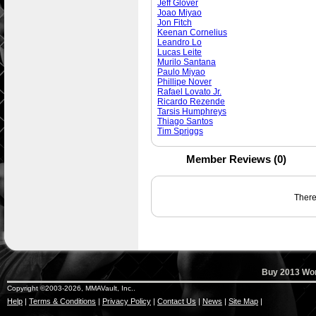
Jeff Glover
Joao Miyao
Jon Fitch
Keenan Cornelius
Leandro Lo
Lucas Leite
Murilo Santana
Paulo Miyao
Phillipe Nover
Rafael Lovato Jr.
Ricardo Rezende
Tarsis Humphreys
Thiago Santos
Tim Spriggs
Member Reviews (0)
There 
Buy 2013 Wor
Copyright ©2003-2026, MMAVault, Inc..
Help
|
Terms & Conditions
|
Privacy Policy
|
Contact Us
|
News
|
Site Map
|