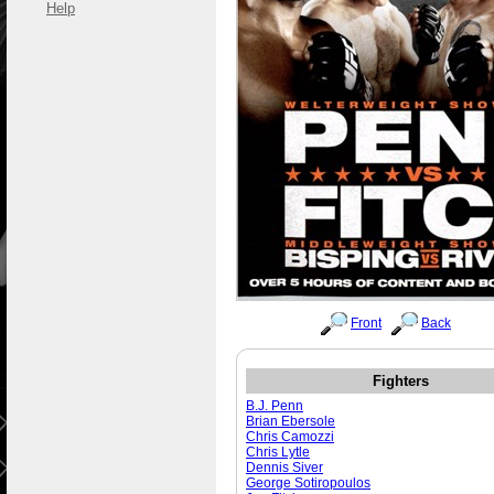
Help
Front
Back
Fighters
B.J. Penn
Brian Ebersole
Chris Camozzi
Chris Lytle
Dennis Siver
George Sotiropoulos