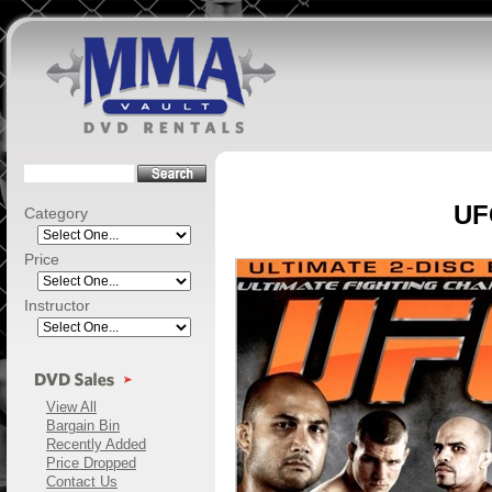
UFC
Category
Price
Instructor
View All
Bargain Bin
Recently Added
Price Dropped
Contact Us