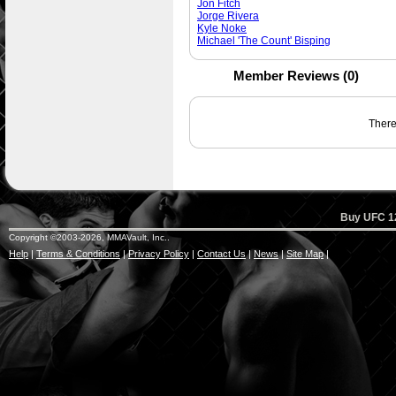
Jon Fitch
Jorge Rivera
Kyle Noke
Michael 'The Count' Bisping
Member Reviews (0)
There 
Buy UFC 12
Copyright ©2003-2026, MMAVault, Inc..
Help
|
Terms & Conditions
|
Privacy Policy
|
Contact Us
|
News
|
Site Map
|