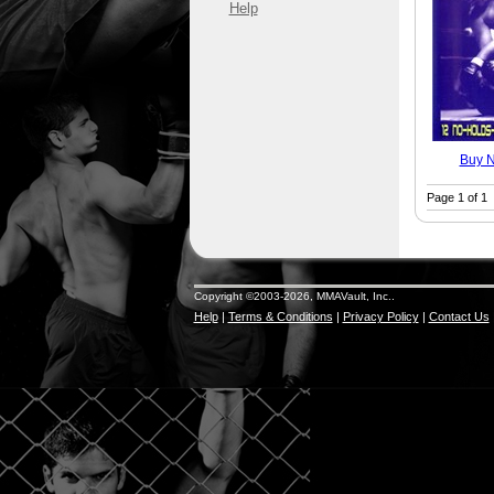
Help
Buy 
Page 1 of 1
Copyright ©2003-2026, MMAVault, Inc..
Help
|
Terms & Conditions
|
Privacy Policy
|
Contact Us