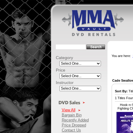
You are here:
Category
Price
Cade Swallo
Instructor
Sort By:
Titl
1 Titles Fou
Hook-n-S
Fighting 
View All
Bargain Bin
Recently Added
Price Dropped
Contact Us