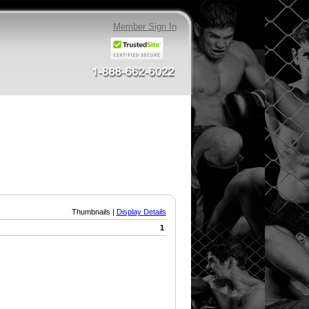
Member Sign In
Thumbnails |
Display Details
1