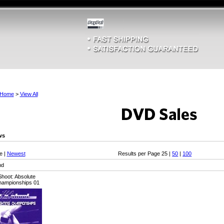
Home
>
View All
ws
e |
Newest
Results per Page 25 |
50
|
100
nd
hoot: Absolute
Championships 01