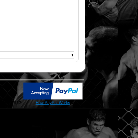
1
SL Certificate
How PayPal Works