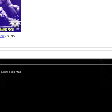
Now
- $6.95
|
News
|
Site Map
|
S