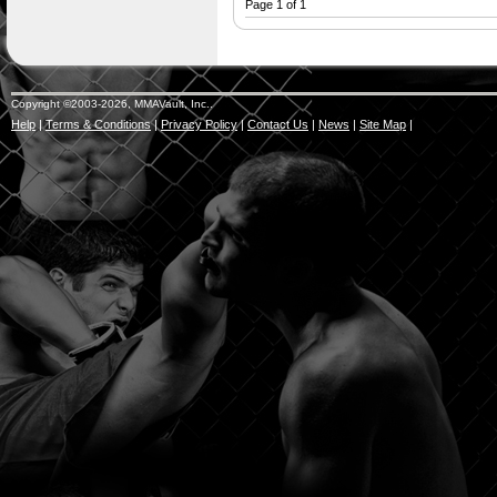
Page 1 of 1
Copyright ©2003-2026, MMAVault, Inc..
Help
|
Terms & Conditions
|
Privacy Policy
|
Contact Us
|
News
|
Site Map
|