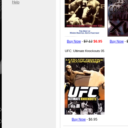
Help
Buy Now
-
$7.12
$6.95
Buy Now
-
UFC: Ultimate Knockouts 05
Buy Now
- $6.95