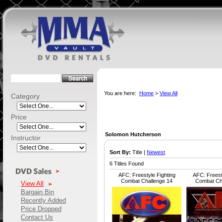
You are here:
Home
>
View All
Category
Price
Solomon Hutcherson
Instructor
Sort By:
Title |
Newest
6 Titles Found
AFC: Freestyle Fighting
AFC: Freest
Combat Challenge 14
Combat Ch
View All
Bargain Bin
Recently Added
Price Dropped
Contact Us