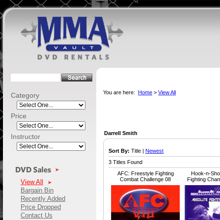
You are here:
Home
>
View All
Category
Price
Darrell Smith
Instructor
Sort By:
Title |
Newest
3 Titles Found
AFC: Freestyle Fighting
Hook-n-Shoo
Combat Challenge 08
Fighting Cha
View All
Bargain Bin
Recently Added
Price Dropped
Contact Us