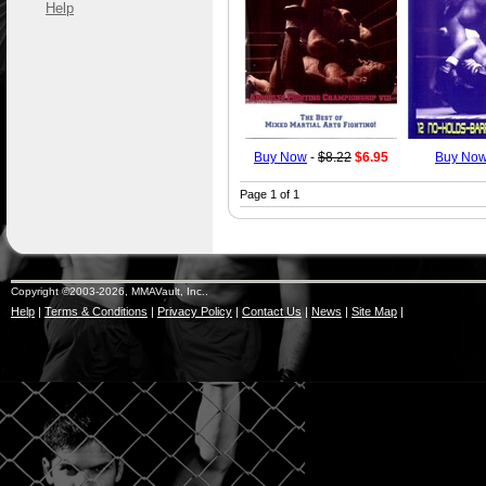
Help
Buy Now
-
$8.22
$6.95
Buy No
Page 1 of 1
Copyright ©2003-2026, MMAVault, Inc..
Help
|
Terms & Conditions
|
Privacy Policy
|
Contact Us
|
News
|
Site Map
|