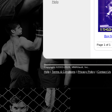
Help
Buy 
Page 1 of 1
Copyright ©2003-2026, MMAVault, Inc..
Help
|
Terms & Conditions
|
Privacy Policy
|
Contact Us