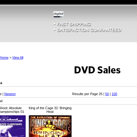
Home
>
View All
ra
e |
Newest
Results per Page 25 |
50
|
100
nd
hoot: Absolute
King of the Cage 32: Bringing
Championships 01
Heat