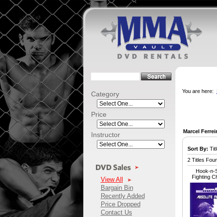
You are here:
Category
Price
Marcel Ferrei
Instructor
Sort By:
Titl
2 Titles Fou
Hook-n-S
Fighting 
View All
Bargain Bin
Recently Added
Price Dropped
Contact Us