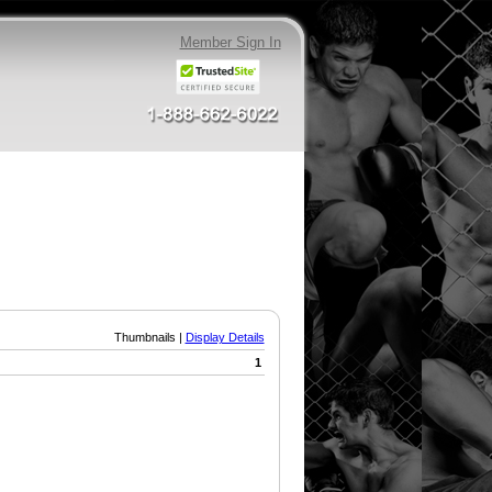
Member Sign In
Thumbnails |
Display Details
1