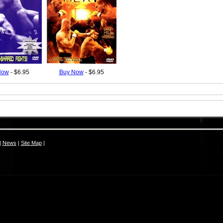
Now
- $6.95
Buy Now
- $6.95
|
News
|
Site Map
|
S