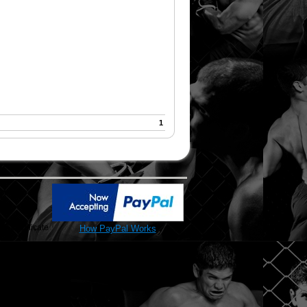
1
SL Certificate
How PayPal Works