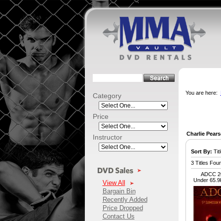
You are here:
Category
Price
Charlie Pear
Instructor
Sort By:
Titl
3 Titles Fou
ADCC 20
Under 65.9
View All
Bargain Bin
Recently Added
Price Dropped
Contact Us