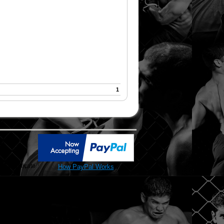
1
SL Certificate
How PayPal Works