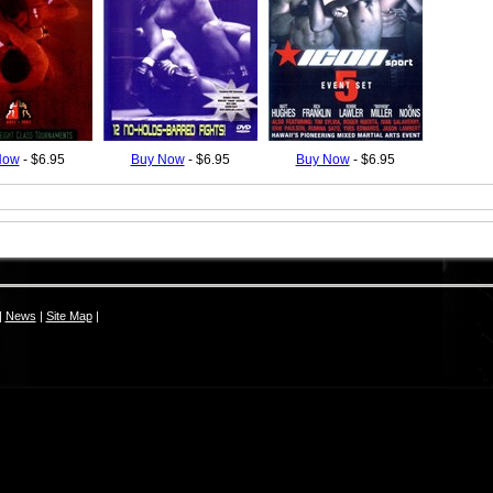
Now
- $6.95
Buy Now
- $6.95
Buy Now
- $6.95
|
News
|
Site Map
|
S