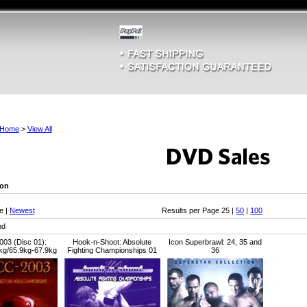
Home
>
View All
son
e |
Newest
Results per Page 25 |
50
|
100
nd
03 (Disc 01):
Hook-n-Shoot: Absolute
Icon Superbrawl: 24, 35 and
kg/65.9kg-67.9kg
Fighting Championships 01
36