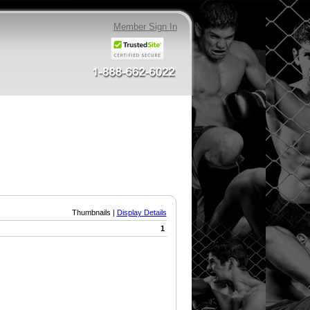
Member Sign In
Thumbnails |
Display Details
1