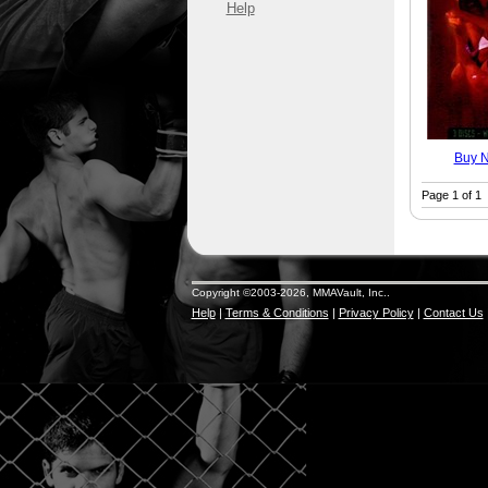
Help
Buy 
Page 1 of 1
Copyright ©2003-2026, MMAVault, Inc..
Help
|
Terms & Conditions
|
Privacy Policy
|
Contact Us