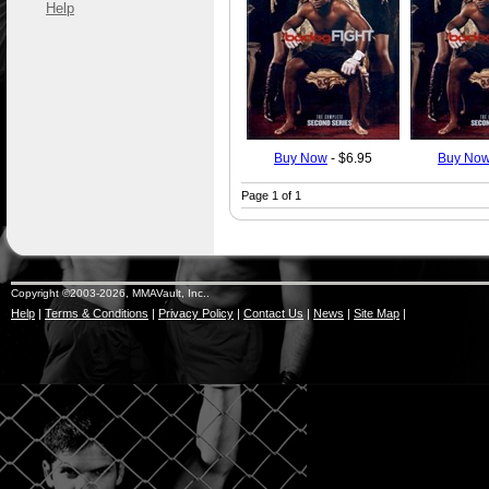
Help
Buy Now
- $6.95
Buy No
Page 1 of 1
Copyright ©2003-2026, MMAVault, Inc..
Help
|
Terms & Conditions
|
Privacy Policy
|
Contact Us
|
News
|
Site Map
|