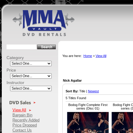
You are here:
Home
>
View All
Category
Price
Nick Agallar
Instructor
Sort By:
Title |
Newest
5 Titles Found
Bodog Fight Complete First
Bodog Fight C
series (Disc 01)
series (
View All
Bargain Bin
Recently Added
Price Dropped
Contact Us