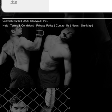
Help
Copyright ©2003-2026, MMAVault, Inc..
Help
|
Terms & Conditions
|
Privacy Policy
|
Contact Us
|
News
|
Site Map
|