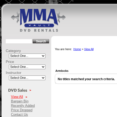
You are here:
Home
>
View All
Category
Price
Armlocks
Instructor
No titles matched your search criteria.
View All
Bargain Bin
Recently Added
Price Dropped
Contact Us