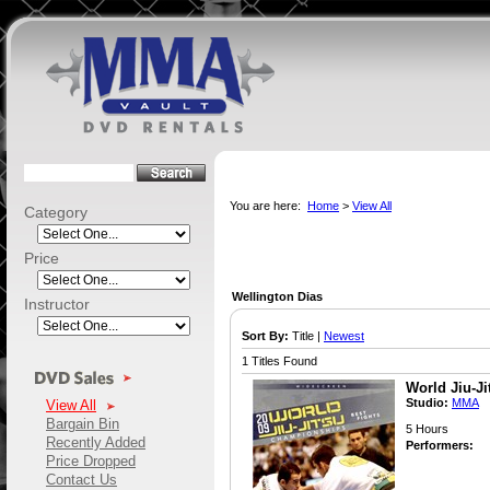
You are here:
Home
>
View All
Category
Price
Wellington Dias
Instructor
Sort By:
Title |
Newest
1 Titles Found
World Jiu-J
Studio:
MMA
View All
Bargain Bin
5 Hours
Recently Added
Performers:
Price Dropped
Contact Us