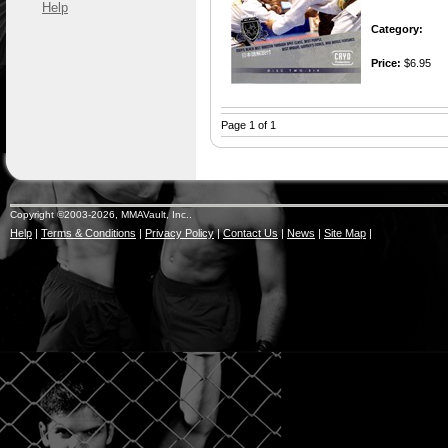
Help
Category:
Price:
$6.95
Page 1 of 1
Copyright ©2003-2026, MMAVault, Inc..
Help
|
Terms & Conditions
|
Privacy Policy
|
Contact Us
|
News
|
Site Map
|