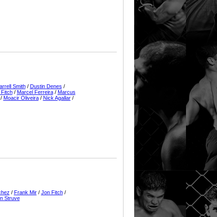
arrell Smith
/
Dustin Denes
/
 Fitch
/
Marcel Ferreira
/
Marcus
/
Moacir Oliveira
/
Nick Agallar
/
chez
/
Frank Mir
/
Jon Fitch
/
n Struve