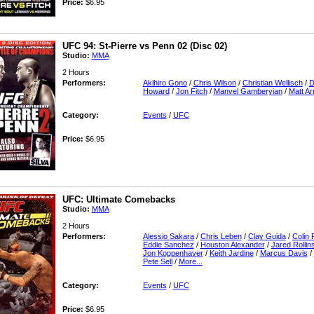
Price:
$6.95
UFC 94: St-Pierre vs Penn 02 (Disc 02)
Studio:
MMA
2 Hours
Performers:
Akihiro Gono
/
Chris Wilson
/
Christian Wellisch
/
D
Howard
/
Jon Fitch
/
Manvel Gamberyian
/
Matt Ar
Category:
Events
/
UFC
Price:
$6.95
UFC: Ultimate Comebacks
Studio:
MMA
2 Hours
Performers:
Alessio Sakara
/
Chris Leben
/
Clay Guida
/
Colin 
Eddie Sanchez
/
Houston Alexander
/
Jared Rollin
Jon Koppenhaver
/
Keith Jardine
/
Marcus Davis
/
Pete Sell
/
More...
Category:
Events
/
UFC
Price:
$6.95