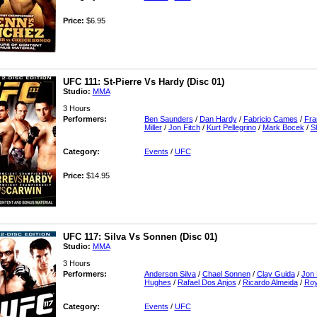
Price:
$6.95
UFC 111: St-Pierre Vs Hardy (Disc 01)
Studio:
MMA
3 Hours
Performers:
Ben Saunders
/
Dan Hardy
/
Fabricio Cames
/
Fra
Miller
/
Jon Fitch
/
Kurt Pellegrino
/
Mark Bocek
/
S
Category:
Events
/
UFC
Price:
$14.95
UFC 117: Silva Vs Sonnen (Disc 01)
Studio:
MMA
3 Hours
Performers:
Anderson Silva
/
Chael Sonnen
/
Clay Guida
/
Jon 
Hughes
/
Rafael Dos Anjos
/
Ricardo Almeida
/
Roy
Category:
Events
/
UFC