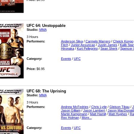
UFC 64: Unstoppable
Studio:
MMA
3 Hours
Performers:
Anderson Silva
/
Carmelo Marrero
/
Cheick Kongo
Fitch
/
Junior Assuncao
/
Justin James
/
Kalib Sta
Hironaka
/
Kurt Pellegrino
/
Sean Sherk
/
Spencer 
Category:
Events
/
UFC
Price:
$6.95
UFC 68: The Uprising
Studio:
MMA
3 Hours
Performers:
Andrew McFedries
/
Chris Lytle
/
Gleison Tibau
/
J
Jason Gilliam
/
Jason Lambert
/
Jason MacDonald
Martin Kampmann
/
Matt Hamill
/
Matt Hughes
/
Ra
Rex Holman
/
More...
Category:
Events
/
UFC