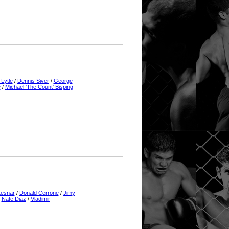
 Lytle
/
Dennis Siver
/
George
e
/
Michael 'The Count' Bisping
Lesnar
/
Donald Cerrone
/
Jimy
/
Nate Diaz
/
Vladimir