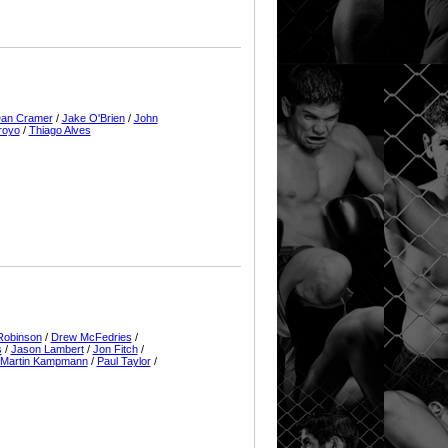
an Cramer
/
Jake O'Brien
/
John
royo
/
Thiago Alves
Robinson
/
Drew McFedries
/
s
/
Jason Lambert
/
Jon Fitch
/
Martin Kampmann
/
Paul Taylor
/