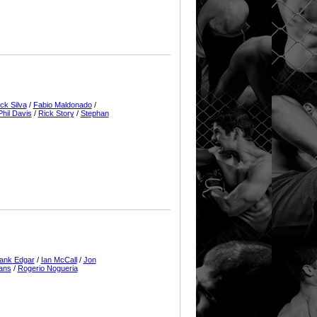
ick Silva
/
Fabio Maldonado
/
Phil Davis
/
Rick Story
/
Stephan
ank Edgar
/
Ian McCall
/
Jon
ans
/
Rogerio Nogueria