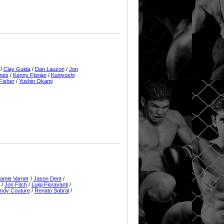
/
Clay Guida
/
Dan Lauzon
/
Jon
rnes
/
Kenny Florian
/
Kuniyoshi
Fisher
/
Yushin Okami
amie Varner
/
Jason Dent
/
/
Jon Fitch
/
Luigi Fioravanti
/
ndy Couture
/
Renato Sobral
/