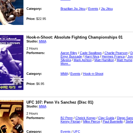
Category:
Brazilian Jiu Jitsu
/
Events
/
Jiu Jitsu
Price:
$22.95
Hook-n-Shoot: Absolute Fighting Championships 01
Studio:
MMA
2 Hours
Performers:
Aaron Riley
/
Cade Swallows
/
Charlie Pearson
/
D
Emyr Bussade
/
Harri Niva
/
Hermes Franca
/
Jon
Silveira
/
Mark Ashton
/
Matt Hamilton
/
Matt Hume
More...
Category:
MMA
/
Events
/
Hook-n-Shoot
Price:
$6.95
UFC 107: Penn Vs Sanchez (Disc 01)
Studio:
MMA
2 Hours
Performers:
BJ Penn
/
Cheick Kongo
/
Clay Guida
/
Diego San
Kenny Florian
/
Mike Pierce
/
Paul Buentello
/
Stefa
Category:
Events
/
UFC