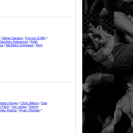
/
Diego Saraiva
/
Forrest Griffin
/
Kazuhiro Nakamura
/
Keith
ua
/
Michihiro Omigawa
/
Rich
heick Kongo
/
Chris Wilson
/
Dan
 Fitch
/
Jon Jones
/
Kenny
oger Huerta
/
Ryan Thomas
/