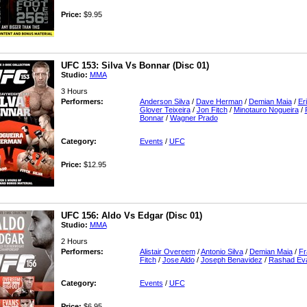
Price:
$9.95
UFC 153: Silva Vs Bonnar (Disc 01)
Studio:
MMA
3 Hours
Performers:
Anderson Silva
/
Dave Herman
/
Demian Maia
/
Er
Glover Teixeira
/
Jon Fitch
/
Minotauro Nogueira
/
Bonnar
/
Wagner Prado
Category:
Events
/
UFC
Price:
$12.95
UFC 156: Aldo Vs Edgar (Disc 01)
Studio:
MMA
2 Hours
Performers:
Alistair Overeem
/
Antonio Silva
/
Demian Maia
/
Fr
Fitch
/
Jose Aldo
/
Joseph Benavidez
/
Rashad Ev
Category:
Events
/
UFC
Price:
$6.95