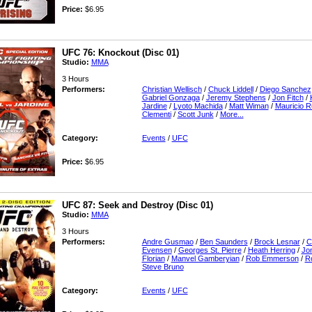
Price:
$6.95
UFC 76: Knockout (Disc 01)
Studio:
MMA
3 Hours
Performers:
Christian Wellisch
/
Chuck Liddell
/
Diego Sanchez
Gabriel Gonzaga
/
Jeremy Stephens
/
Jon Fitch
/
Jardine
/
Lyoto Machida
/
Matt Wiman
/
Mauricio R
Clementi
/
Scott Junk
/
More...
Category:
Events
/
UFC
Price:
$6.95
UFC 87: Seek and Destroy (Disc 01)
Studio:
MMA
3 Hours
Performers:
Andre Gusmao
/
Ben Saunders
/
Brock Lesnar
/
C
Evensen
/
Georges St. Pierre
/
Heath Herring
/
Jon
Florian
/
Manvel Gamberyian
/
Rob Emmerson
/
R
Steve Bruno
Category:
Events
/
UFC