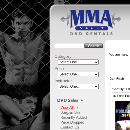
You are here:
Category
Price
Jon Fitch
Instructor
Sort By:
Titl
16 Titles Fo
View All
Bargain Bin
Recently Added
Price Dropped
Contact Us