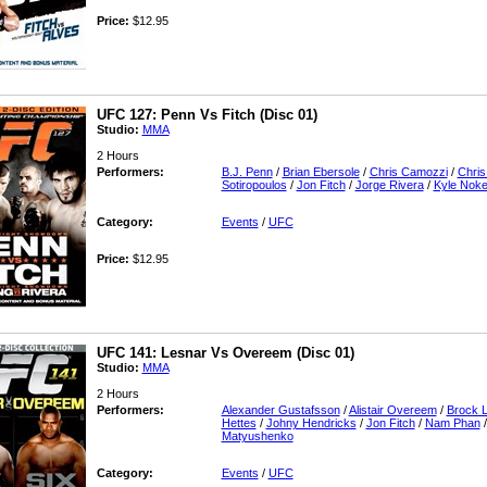
Price:
$12.95
UFC 127: Penn Vs Fitch (Disc 01)
Studio:
MMA
2 Hours
Performers:
B.J. Penn
/
Brian Ebersole
/
Chris Camozzi
/
Chris
Sotiropoulos
/
Jon Fitch
/
Jorge Rivera
/
Kyle Nok
Category:
Events
/
UFC
Price:
$12.95
UFC 141: Lesnar Vs Overeem (Disc 01)
Studio:
MMA
2 Hours
Performers:
Alexander Gustafsson
/
Alistair Overeem
/
Brock 
Hettes
/
Johny Hendricks
/
Jon Fitch
/
Nam Phan
Matyushenko
Category:
Events
/
UFC