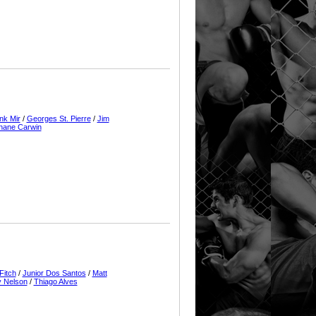
nk Mir
/
Georges St. Pierre
/
Jim
hane Carwin
Fitch
/
Junior Dos Santos
/
Matt
 Nelson
/
Thiago Alves