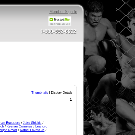
Member Sign In
Thumbnails
| Display Details
1
rain Escudero
/
Jake Shields
/
tch
/
Keenan Cornelius
/
Leandro
illipe Nover
/
Rafael Lovato Jr.
/