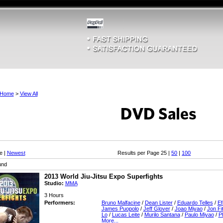
Home
>
View All
e |
Newest
Results per Page 25 |
50
|
100
und
2013 World Jiu-Jitsu Expo Superfights
Studio:
MMA
3 Hours
Performers:
Bruno Malfacine
/
Dean Lister
/
Eduardo Telles
/
Ef
James Puopolo
/
Jeff Glover
/
Joao Miyao
/
Jon Fi
Lo
/
Lucas Leite
/
Murilo Santana
/
Paulo Miyao
/
Ph
More...